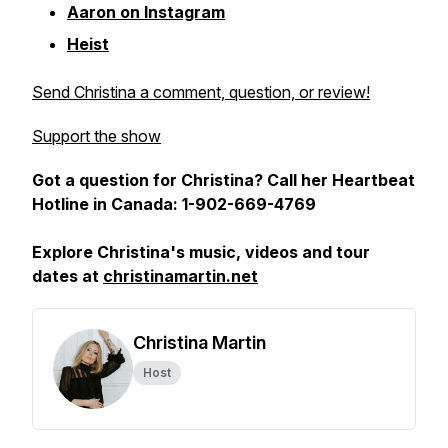
Aaron on Instagram
Heist
Send Christina a comment, question, or review!
Support the show
Got a question for Christina? Call her Heartbeat
Hotline in Canada: 1-902-669-4769
Explore Christina's music, videos and tour
dates at
christinamartin.net
Christina Martin
Host