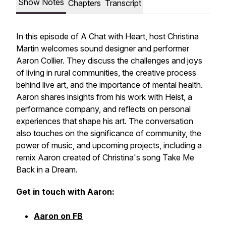
Show Notes
Chapters
Transcript
In this episode of A Chat with Heart, host Christina
Martin welcomes sound designer and performer
Aaron Collier. They discuss the challenges and joys
of living in rural communities, the creative process
behind live art, and the importance of mental health.
Aaron shares insights from his work with Heist, a
performance company, and reflects on personal
experiences that shape his art. The conversation
also touches on the significance of community, the
power of music, and upcoming projects, including a
remix Aaron created of Christina's song
Take Me
Back in a Dream.
Get in touch with Aaron:
Aaron on FB