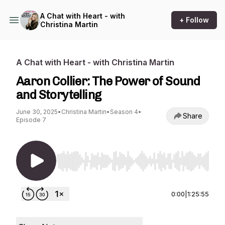
A Chat with Heart - with
+ Follow
Christina Martin
A Chat with Heart - with Christina Martin
Aaron Collier: The Power of Sound
and Storytelling
June 30, 2025
•
Christina Martin
•
Season 4
•
Share
Episode 7
Use Left/Right to seek, Home/End to jump to st
0:00
|
1:25:55