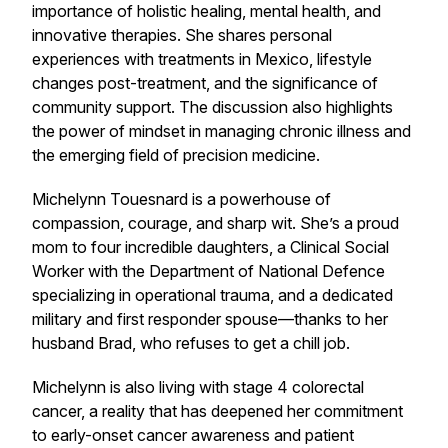
importance of holistic healing, mental health, and
innovative therapies. She shares personal
experiences with treatments in Mexico, lifestyle
changes post-treatment, and the significance of
community support. The discussion also highlights
the power of mindset in managing chronic illness and
the emerging field of precision medicine.
Michelynn Touesnard is a powerhouse of
compassion, courage, and sharp wit. She’s a proud
mom to four incredible daughters, a Clinical Social
Worker with the Department of National Defence
specializing in operational trauma, and a dedicated
military and first responder spouse—thanks to her
husband Brad, who refuses to get a chill job.
Michelynn is also living with stage 4 colorectal
cancer, a reality that has deepened her commitment
to early-onset cancer awareness and patient