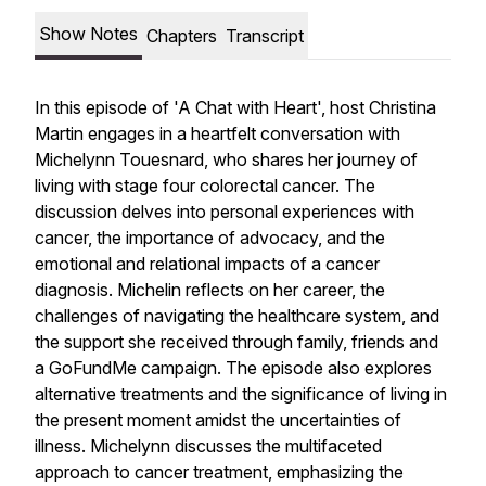
Show Notes
Chapters
Transcript
In this episode of 'A Chat with Heart', host Christina
Martin engages in a heartfelt conversation with
Michelynn Touesnard, who shares her journey of
living with stage four colorectal cancer. The
discussion delves into personal experiences with
cancer, the importance of advocacy, and the
emotional and relational impacts of a cancer
diagnosis. Michelin reflects on her career, the
challenges of navigating the healthcare system, and
the support she received through family, friends and
a GoFundMe campaign. The episode also explores
alternative treatments and the significance of living in
the present moment amidst the uncertainties of
illness. Michelynn discusses the multifaceted
approach to cancer treatment, emphasizing the