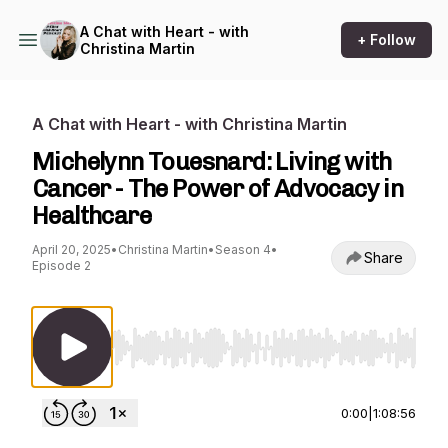
A Chat with Heart - with
+ Follow
Christina Martin
A Chat with Heart - with Christina Martin
Michelynn Touesnard: Living with
Cancer - The Power of Advocacy in
Healthcare
April 20, 2025
•
Christina Martin
•
Season 4
•
Share
Episode 2
Use Left/Right to seek, Home/End to jump to st
0:00
|
1:08:56