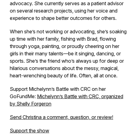
advocacy. She currently serves as a patient advisor
on several research projects, using her voice and
experience to shape better outcomes for others.
When she’s not working or advocating, she’s soaking
up time with her family, fishing with Brad, flowing
through yoga, painting, or proudly cheering on her
girls in their many talents—be it singing, dancing, or
sports. She’s the friend who’s always up for deep or
hilarious conversations about the messy, magical,
heart-wrenching beauty of life. Often, all at once.
Support Michelynn’s Battle with CRC on her
GoFundMe:
Michelynn’s Battle with CRC, organized
by Shelly Forgeron
Send Christina a comment, question, or review!
Support the show