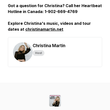
Got a question for Christina? Call her Heartbeat
Hotline in Canada: 1-902-669-4769
Explore Christina's music, videos and tour
dates at
christinamartin.net
Christina Martin
Host