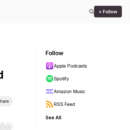
+ Follow
Follow
Apple Podcasts
d
Spotify
Amazon Music
hare
RSS Feed
See All