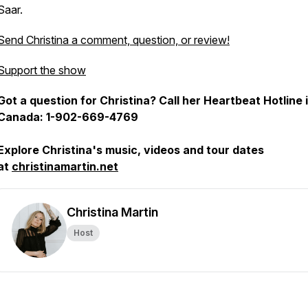
Saar.
Send Christina a comment, question, or review!
Support the show
Got a question for Christina? Call her Heartbeat Hotline 
Canada: 1-902-669-4769
Explore Christina's music, videos and tour dates
at
christinamartin.net
Christina Martin
Host