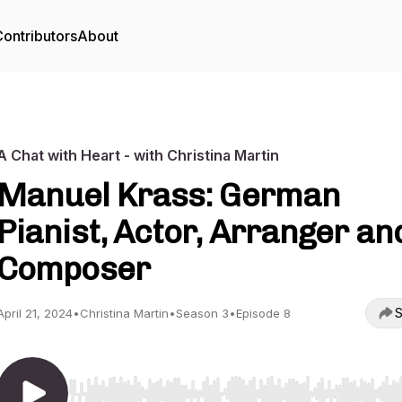
ontributors
About
A Chat with Heart - with Christina Martin
Manuel Krass: German
Pianist, Actor, Arranger an
Composer
S
April 21, 2024
•
Christina Martin
•
Season 3
•
Episode 8