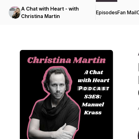
A Chat with Heart - with
Episodes
Fan Mail
C
Christina Martin