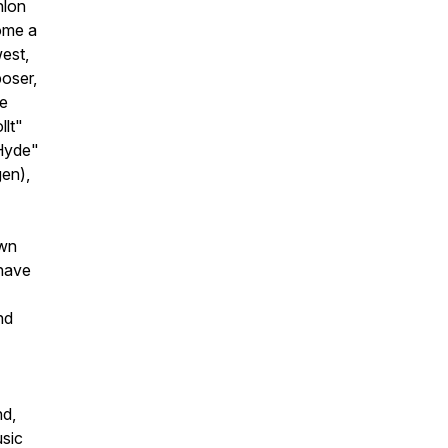
nlon
ome a
west,
oser,
de
llt"
 Hyde"
en),
own
 have
nd
nd,
usic