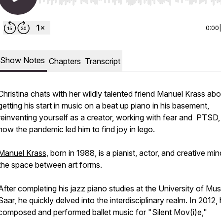
Use Left/Right to seek, Home/End to jump to start o
0:00
Show Notes
Chapters
Transcript
Christina chats with her wildly talented friend Manuel Krass abo
getting his start in music on a beat up piano in his basement,
reinventing yourself as a creator, working with fear and PTSD,
how the pandemic led him to find joy in lego.
Manuel Krass,
born in 1988, is a pianist, actor, and creative min
the space between art forms.
After completing his jazz piano studies at the University of Mus
Saar, he quickly delved into the interdisciplinary realm. In 2012,
composed and performed ballet music for "Silent Mov(i)e,"