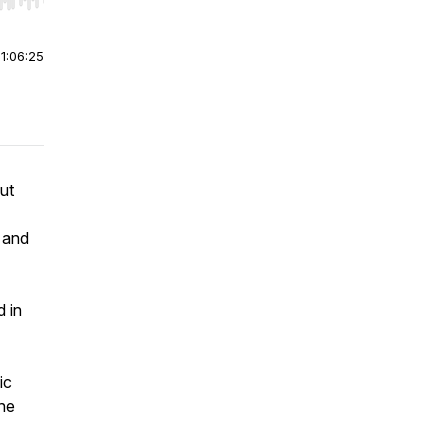
r end. Hold shift to jump forward or backward.
|
1:06:25
ut
 and
d in
ic
 he