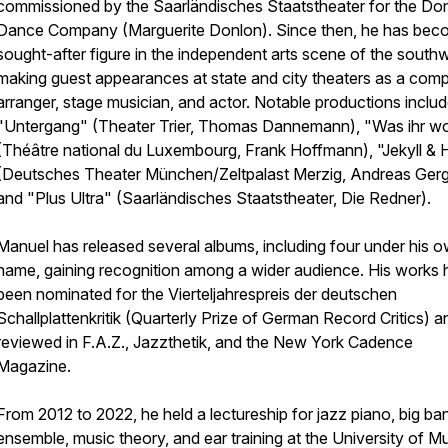
commissioned by the Saarländisches Staatstheater for the Do
Dance Company (Marguerite Donlon). Since then, he has bec
sought-after figure in the independent arts scene of the south
making guest appearances at state and city theaters as a comp
arranger, stage musician, and actor. Notable productions inclu
"Untergang" (Theater Trier, Thomas Dannemann), "Was ihr wo
(Théâtre national du Luxembourg, Frank Hoffmann), "Jekyll &
(Deutsches Theater München/Zeltpalast Merzig, Andreas Gerg
and "Plus Ultra" (Saarländisches Staatstheater, Die Redner).
Manuel has released several albums, including four under his 
name, gaining recognition among a wider audience. His works
been nominated for the Vierteljahrespreis der deutschen
Schallplattenkritik (Quarterly Prize of German Record Critics) a
reviewed in F.A.Z., Jazzthetik, and the New York Cadence
Magazine.
From 2012 to 2022, he held a lectureship for jazz piano, big ba
ensemble, music theory, and ear training at the University of M