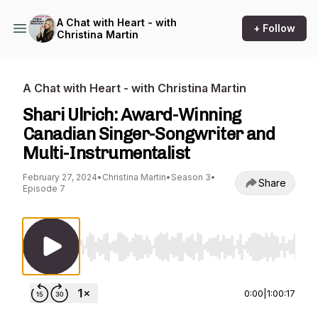
A Chat with Heart - with
+ Follow
Christina Martin
A Chat with Heart - with Christina Martin
Shari Ulrich: Award-Winning
Canadian Singer-Songwriter and
Multi-Instrumentalist
February 27, 2024
•
Christina Martin
•
Season 3
•
Share
Episode 7
Use Left/Right to seek, Home/End to jump to st
0:00
|
1:00:17