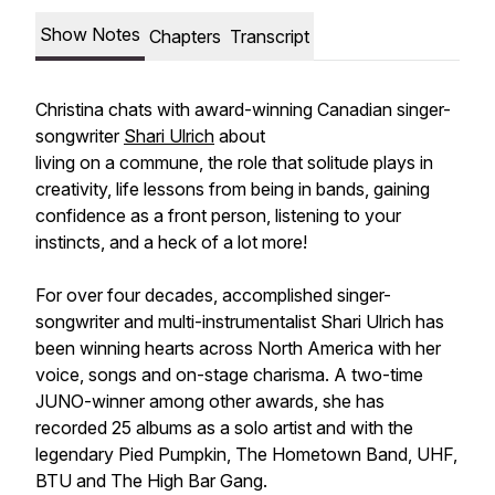
Show Notes
Chapters
Transcript
Christina chats with award-winning Canadian singer-
songwriter
Shari Ulrich
about
living on a commune, the role that solitude plays in
creativity, life lessons from being in bands, gaining
confidence as a front person, listening to your
instincts, and a heck of a lot more!
For over four decades, accomplished singer-
songwriter and multi-instrumentalist Shari Ulrich has
been winning hearts across North America with her
voice, songs and on-stage charisma. A two-time
JUNO-winner among other awards, she has
recorded 25 albums as a solo artist and with the
legendary Pied Pumpkin, The Hometown Band, UHF,
BTU and The High Bar Gang.