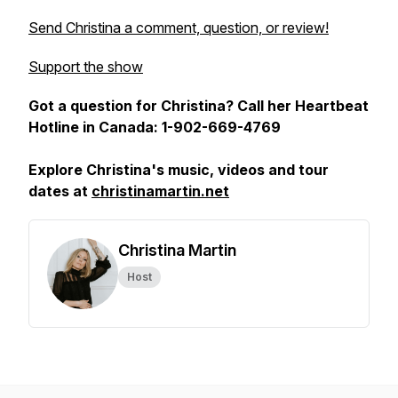
Send Christina a comment, question, or review!
Support the show
Got a question for Christina? Call her Heartbeat
Hotline in Canada: 1-902-669-4769
Explore Christina's music, videos and tour
dates at
christinamartin.net
Christina Martin
Host